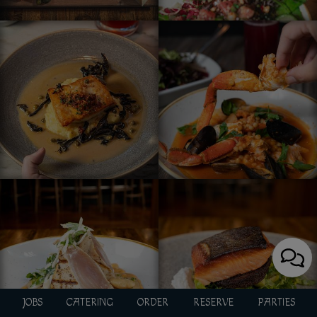
JOBS
CATERING
ORDER
RESERVE
PARTIES