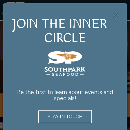
×
Togg
navig
JOIN THE INNER
CIRCLE
Be the first to learn about events and
specials!
901 Southwest Salmon Street, Portland, OR 97205
STAY IN TOUCH