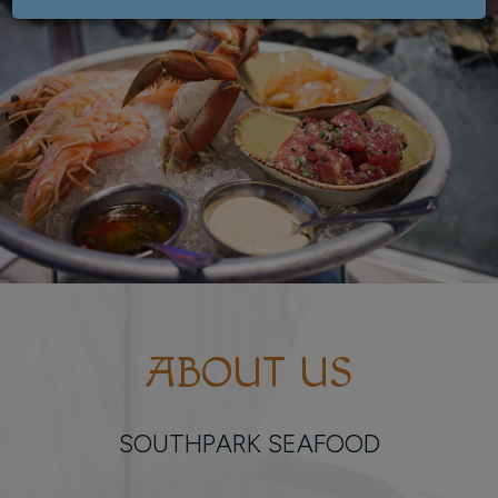
ABOUT US
SOUTHPARK SEAFOOD