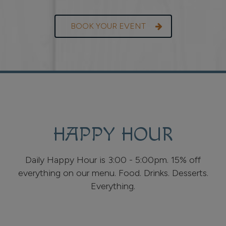
BOOK YOUR EVENT
HAPPY HOUR
Daily Happy Hour is 3:00 - 5:00pm. 15% off
everything on our menu. Food. Drinks. Desserts.
Everything.