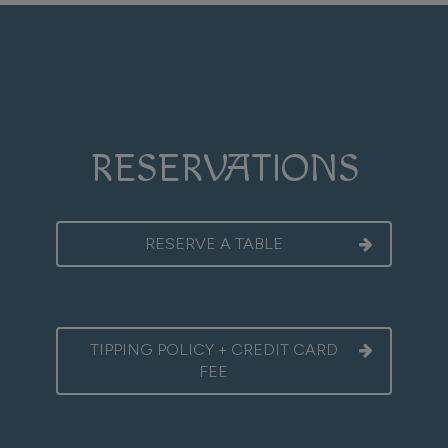
RESERVATIONS
RESERVE A TABLE
TIPPING POLICY + CREDIT CARD
FEE