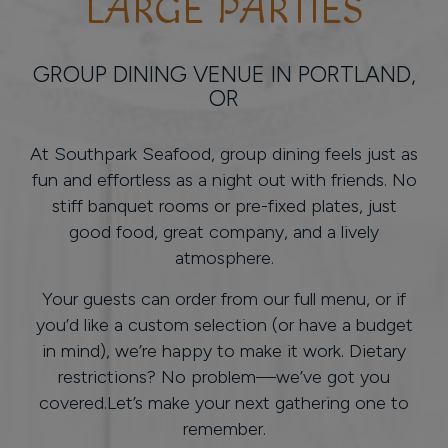
LARGE PARTIES
GROUP DINING VENUE IN PORTLAND,
OR
At Southpark Seafood, group dining feels just as
fun and effortless as a night out with friends. No
stiff banquet rooms or pre-fixed plates, just
good food, great company, and a lively
atmosphere.
Your guests can order from our full menu, or if
you’d like a custom selection (or have a budget
in mind), we’re happy to make it work. Dietary
restrictions? No problem—we’ve got you
covered.Let’s make your next gathering one to
remember.