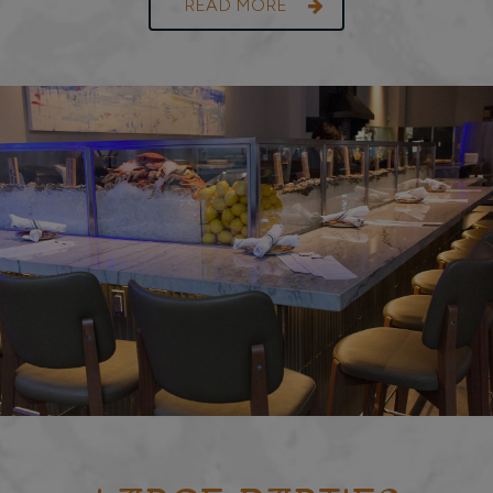
READ MORE