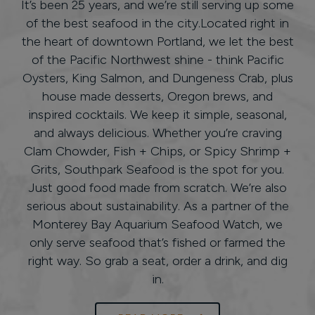
It’s been 25 years, and we’re still serving up some
of the best seafood in the city.Located right in
the heart of downtown Portland, we let the best
of the Pacific Northwest shine - think Pacific
Oysters, King Salmon, and Dungeness Crab, plus
house made desserts, Oregon brews, and
inspired cocktails. We keep it simple, seasonal,
and always delicious. Whether you’re craving
Clam Chowder, Fish + Chips, or Spicy Shrimp +
Grits, Southpark Seafood is the spot for you.
Just good food made from scratch. We’re also
serious about sustainability. As a partner of the
Monterey Bay Aquarium Seafood Watch, we
only serve seafood that’s fished or farmed the
right way. So grab a seat, order a drink, and dig
in.